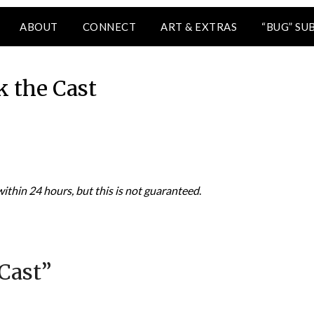
ABOUT
CONNECT
ART & EXTRAS
“BUG” SU
k the Cast
thin 24 hours, but this is not guaranteed
.
Cast
”