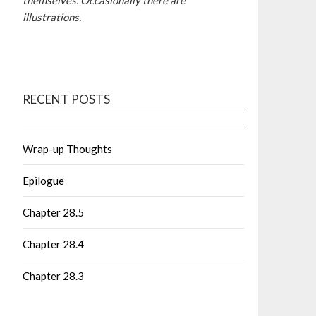
themselves. Occasionally there are
illustrations.
RECENT POSTS
Wrap-up Thoughts
Epilogue
Chapter 28.5
Chapter 28.4
Chapter 28.3