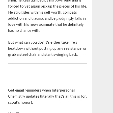
shelf, he gets dumped by his boyfriend and is
forced to yet again pick up the pieces of his life.
He struggles with his self worth, combats
addiction and trauma, and begrudgingly falls in
love with his new roommate that he definitely
has no chance with.
But what can you do? It's either take life's
beatdown without putting up any resistance, or
grab a steel chair and start swinging back.
Get email reminders when Interpersonal
Chemistry updates (literally that's all this is for,
scout's honor).