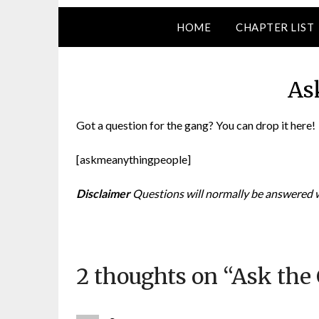
HOME
CHAPTER LIST
As
Got a question for the gang? You can drop it here!
[askmeanythingpeople]
D
isclaimer
Questions will normally be answered wi
2 thoughts on “
Ask the 