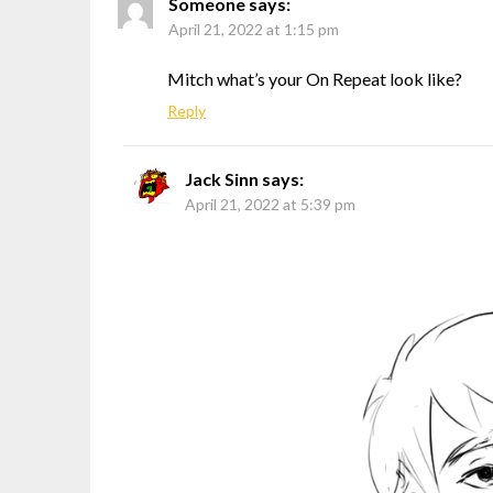
Someone
says:
April 21, 2022 at 1:15 pm
Mitch what’s your On Repeat look like?
Reply
Jack Sinn
says:
April 21, 2022 at 5:39 pm