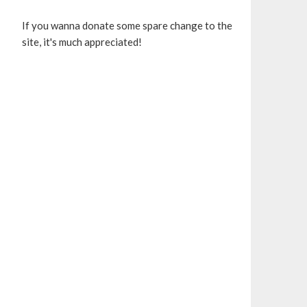
If you wanna donate some spare change to the
site, it's much appreciated!