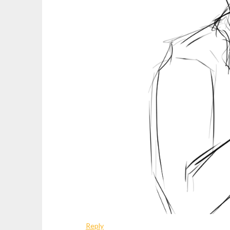
Reply