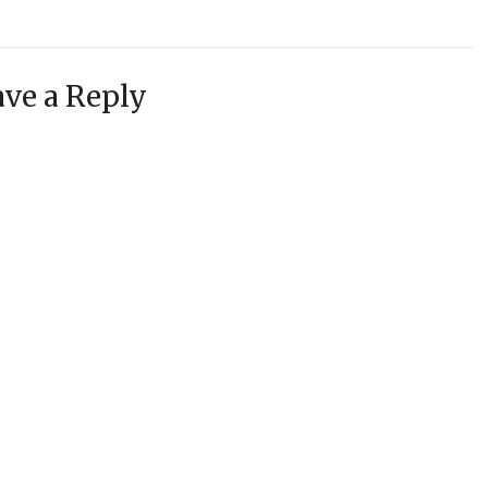
ve a Reply