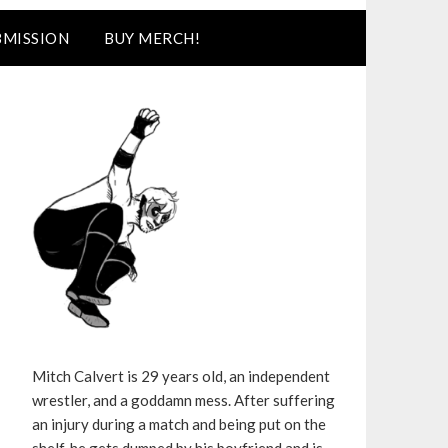
BMISSION
BUY MERCH!
Mitch Calvert is 29 years old, an independent
wrestler, and a goddamn mess. After suffering
an injury during a match and being put on the