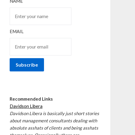
NAME
EMAIL
Recommended Links
Davidson Libera
Davidson Libera is basically just short stories
about management consultants dealing with
absolute asshats of clients and being asshats