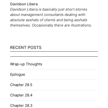
Davidson Libera
Davidson Libera is basically just short stories
about management consultants dealing with
absolute asshats of clients and being asshats
themselves. Occasionally there are illustrations.
RECENT POSTS
Wrap-up Thoughts
Epilogue
Chapter 28.5
Chapter 28.4
Chapter 28.3