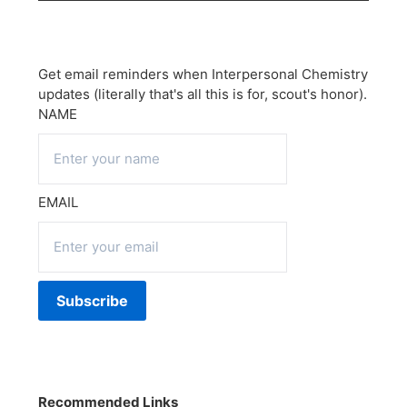
Get email reminders when Interpersonal Chemistry
updates (literally that's all this is for, scout's honor).
NAME
EMAIL
Recommended Links