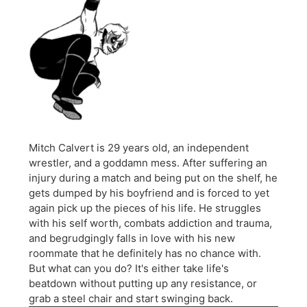
Mitch Calvert is 29 years old, an independent
wrestler, and a goddamn mess. After suffering an
injury during a match and being put on the shelf, he
gets dumped by his boyfriend and is forced to yet
again pick up the pieces of his life. He struggles
with his self worth, combats addiction and trauma,
and begrudgingly falls in love with his new
roommate that he definitely has no chance with.
But what can you do? It's either take life's
beatdown without putting up any resistance, or
grab a steel chair and start swinging back.