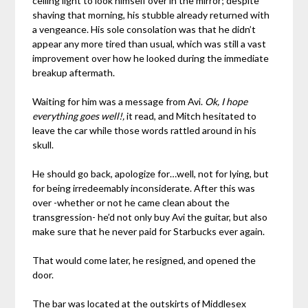
ceiling light to look himself over in the mirror; despite
shaving that morning, his stubble already returned with
a vengeance. His sole consolation was that he didn’t
appear any more tired than usual, which was still a vast
improvement over how he looked during the immediate
breakup aftermath.
Waiting for him was a message from Avi.
Ok, I hope
everything goes well!,
it read, and Mitch hesitated to
leave the car while those words rattled around in his
skull.
He should go back, apologize for…well, not for lying, but
for being irredeemably inconsiderate. After this was
over -whether or not he came clean about the
transgression- he’d not only buy Avi the guitar, but also
make sure that he never paid for Starbucks ever again.
That would come later, he resigned, and opened the
door.
The bar was located at the outskirts of Middlesex