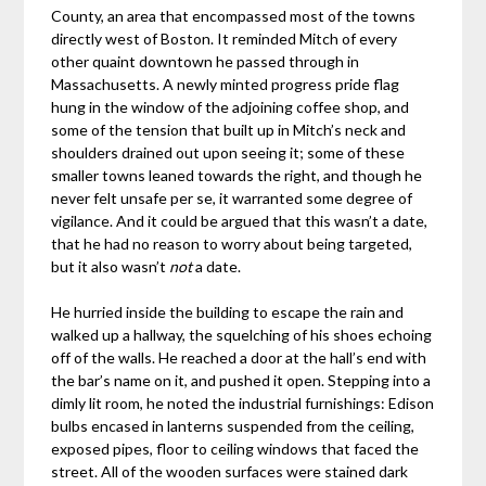
County, an area that encompassed most of the towns
directly west of Boston. It reminded Mitch of every
other quaint downtown he passed through in
Massachusetts. A newly minted progress pride flag
hung in the window of the adjoining coffee shop, and
some of the tension that built up in Mitch’s neck and
shoulders drained out upon seeing it; some of these
smaller towns leaned towards the right, and though he
never felt unsafe per se, it warranted some degree of
vigilance. And it could be argued that this wasn’t a date,
that he had no reason to worry about being targeted,
but it also wasn’t
not
a date.
He hurried inside the building to escape the rain and
walked up a hallway, the squelching of his shoes echoing
off of the walls. He reached a door at the hall’s end with
the bar’s name on it, and pushed it open. Stepping into a
dimly lit room, he noted the industrial furnishings: Edison
bulbs encased in lanterns suspended from the ceiling,
exposed pipes, floor to ceiling windows that faced the
street. All of the wooden surfaces were stained dark