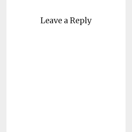
Leave a Reply