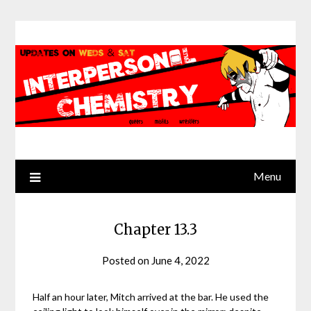
Skip
to
content
Menu
Chapter 13.3
Posted on
June 4, 2022
by
Jack
Sinn
Half an hour later, Mitch arrived at the bar. He used the