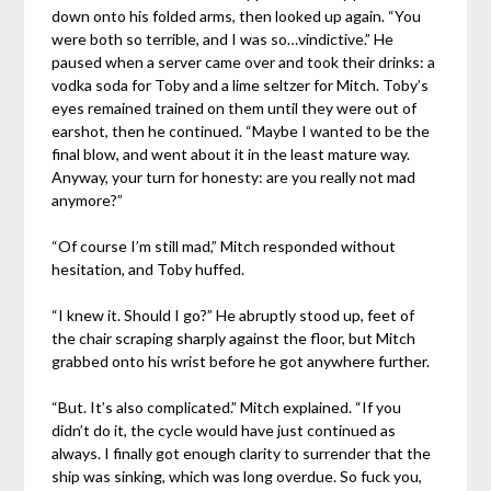
down onto his folded arms, then looked up again. “You
were both so terrible, and I was so…vindictive.” He
paused when a server came over and took their drinks: a
vodka soda for Toby and a lime seltzer for Mitch. Toby’s
eyes remained trained on them until they were out of
earshot, then he continued. “Maybe I wanted to be the
final blow, and went about it in the least mature way.
Anyway, your turn for honesty: are you really not mad
anymore?”
“Of course I’m still mad,” Mitch responded without
hesitation, and Toby huffed.
“I knew it. Should I go?” He abruptly stood up, feet of
the chair scraping sharply against the floor, but Mitch
grabbed onto his wrist before he got anywhere further.
“But. It’s also complicated.” Mitch explained. “If you
didn’t do it, the cycle would have just continued as
always. I finally got enough clarity to surrender that the
ship was sinking, which was long overdue. So fuck you,