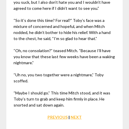
you suck, but I also don’t hate you and I wouldn’t have
agreed to come here if I didn’t want to see you.”
“So it’s done this time? For real?” Toby’s face was a
mixture of concerned and hopeful, and when Mitch
nodded, he didn’t bother to hide his relief. With a hand
to the chest, he said, “I’m so glad to hear that.”
“Oh, no consolation?” teased Mitch. “Because I’ll have
you know that these last few weeks have been a waking
nightmare.”
“Uh no, you two together were a nightmare,” Toby
scoffed.
“Maybe I should go.” This time Mitch stood, and it was
Toby’s turn to grab and keep him firmly in place. He
snorted and sat down again.
PREVIOUS
|
NEXT