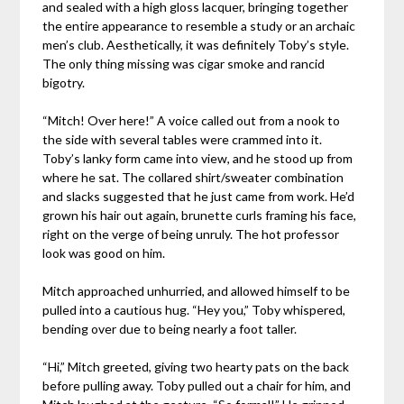
and sealed with a high gloss lacquer, bringing together
the entire appearance to resemble a study or an archaic
men’s club. Aesthetically, it was definitely Toby’s style.
The only thing missing was cigar smoke and rancid
bigotry.
“Mitch! Over here!” A voice called out from a nook to
the side with several tables were crammed into it.
Toby’s lanky form came into view, and he stood up from
where he sat. The collared shirt/sweater combination
and slacks suggested that he just came from work. He’d
grown his hair out again, brunette curls framing his face,
right on the verge of being unruly. The hot professor
look was good on him.
Mitch approached unhurried, and allowed himself to be
pulled into a cautious hug. “Hey you,” Toby whispered,
bending over due to being nearly a foot taller.
“Hi,” Mitch greeted, giving two hearty pats on the back
before pulling away. Toby pulled out a chair for him, and