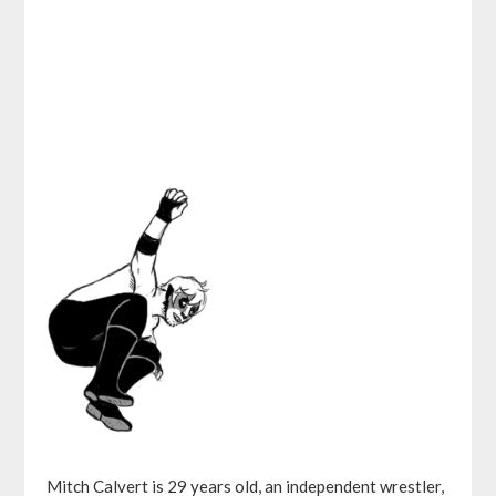
Mitch Calvert is 29 years old, an independent wrestler,