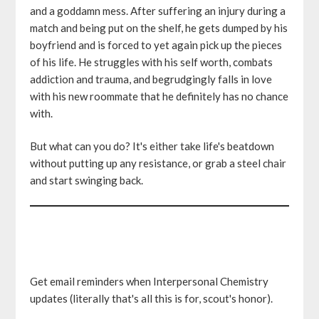
and a goddamn mess. After suffering an injury during a
match and being put on the shelf, he gets dumped by his
boyfriend and is forced to yet again pick up the pieces
of his life. He struggles with his self worth, combats
addiction and trauma, and begrudgingly falls in love
with his new roommate that he definitely has no chance
with.
But what can you do? It's either take life's beatdown
without putting up any resistance, or grab a steel chair
and start swinging back.
Get email reminders when Interpersonal Chemistry
updates (literally that's all this is for, scout's honor).