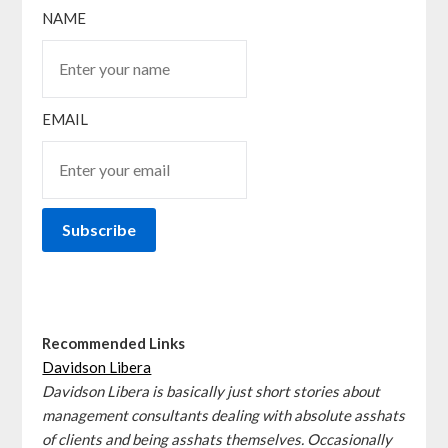
NAME
EMAIL
Recommended Links
Davidson Libera
Davidson Libera is basically just short stories about
management consultants dealing with absolute asshats
of clients and being asshats themselves. Occasionally