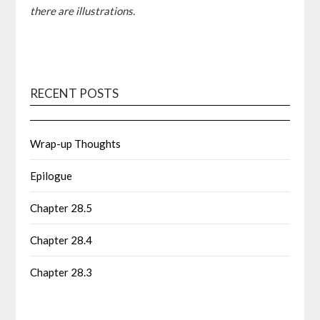
there are illustrations.
RECENT POSTS
Wrap-up Thoughts
Epilogue
Chapter 28.5
Chapter 28.4
Chapter 28.3