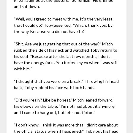
Mitch laughed at the gesture. “So formal!” He grinned
and sat down.
“Well, you agreed to meet with me. It’s the very least
that I could do,” Toby asserted. “Which, thank you, by
the way. Because you did not have to.”
“Shit. Are we just getting that out of the way?” Mitch
rubbed the side of his neck and watched Toby return to
his seat. “Because after the last few months, I don’t
have the energy for it. You fucked my ex when I was still
with him-“
“I thought that you were on a break!” Throwing his head
back, Toby rubbed his face with both hands.
“Did you really? Like be honest,” Mitch leaned forward,
his elbows on the table. “I’m not mad about it anymore,
and I came to hang out, but let’s not tiptoe.”
“I don’t know. I think it was more that I didn’t care about
the official status when it happened?” Toby put his head