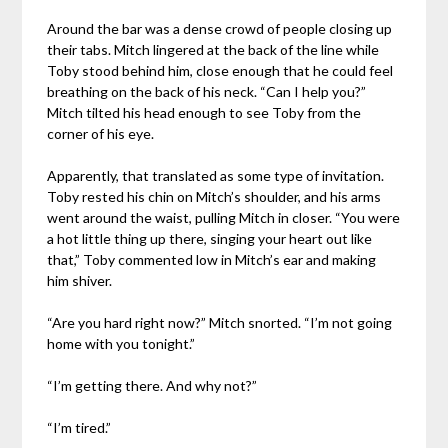
Around the bar was a dense crowd of people closing up
their tabs. Mitch lingered at the back of the line while
Toby stood behind him, close enough that he could feel
breathing on the back of his neck. “Can I help you?”
Mitch tilted his head enough to see Toby from the
corner of his eye.
Apparently, that translated as some type of invitation.
Toby rested his chin on Mitch’s shoulder, and his arms
went around the waist, pulling Mitch in closer. “You were
a hot little thing up there, singing your heart out like
that,” Toby commented low in Mitch’s ear and making
him shiver.
“Are you hard right now?” Mitch snorted. “I’m not going
home with you tonight.”
“I’m getting there. And why not?”
“I’m tired.”