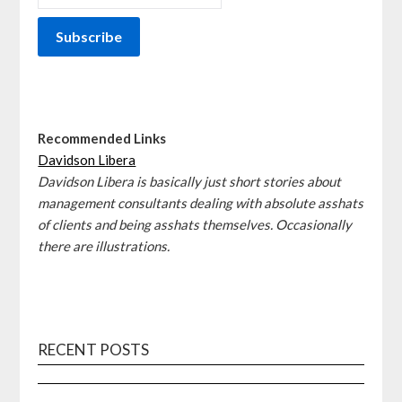
Recommended Links
Davidson Libera
Davidson Libera is basically just short stories about
management consultants dealing with absolute asshats
of clients and being asshats themselves. Occasionally
there are illustrations.
RECENT POSTS