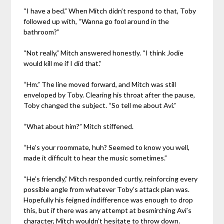
“I have a bed.” When Mitch didn’t respond to that, Toby
followed up with, “Wanna go fool around in the
bathroom?”
“Not really,” Mitch answered honestly. “I think Jodie
would kill me if I did that.”
“Hm.” The line moved forward, and Mitch was still
enveloped by Toby. Clearing his throat after the pause,
Toby changed the subject. “So tell me about Avi.”
“What about him?” Mitch stiffened.
“He’s your roommate, huh? Seemed to know you well,
made it difficult to hear the music sometimes.”
“He’s friendly,” Mitch responded curtly, reinforcing every
possible angle from whatever Toby’s attack plan was.
Hopefully his feigned indifference was enough to drop
this, but if there was any attempt at besmirching Avi’s
character, Mitch wouldn’t hesitate to throw down.