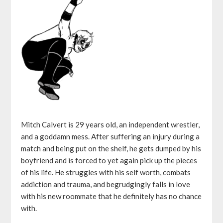
Mitch Calvert is 29 years old, an independent wrestler,
and a goddamn mess. After suffering an injury during a
match and being put on the shelf, he gets dumped by his
boyfriend and is forced to yet again pick up the pieces
of his life. He struggles with his self worth, combats
addiction and trauma, and begrudgingly falls in love
with his new roommate that he definitely has no chance
with.