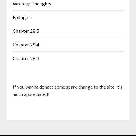
Wrap-up Thoughts
Epilogue
Chapter 28.5
Chapter 28.4
Chapter 28.3
If you wanna donate some spare change to the site, it's
much appreciated!