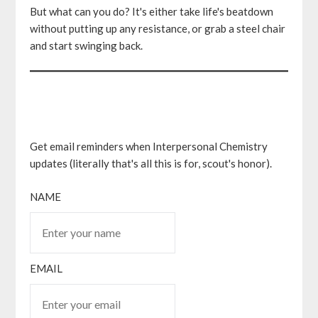
But what can you do? It's either take life's beatdown
without putting up any resistance, or grab a steel chair
and start swinging back.
Get email reminders when Interpersonal Chemistry
updates (literally that's all this is for, scout's honor).
NAME
EMAIL