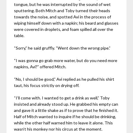
tongue, but he was interrupted by the sound of wet
sputtering. Both Mitch and Toby turned their heads
towards the noise, and spotted Avi in the process of
wiping himself down with a napkin; his beard and glasses
were covered in droplets, and foam spilled all over the
table.
“Sorry,” he said gruffly. “Went down the wrong pipe.”
“I was gonna go grab more water, but do you need more
napkins, Avi?” offered Mitch.
“No, I should be good,” Avi replied as he pulled his shirt
taut, his focus strictly on drying off.
“I’ll come with. I wanted to get a drink as well,” Toby
insisted and already stood up. He grabbed his empty can
and gave it a little shake as if to prove that he finished it.
Half of Mitch wanted to inquire if he should be drinking,
while the other half warned him to leave it alone. This
wasn’t his monkey nor his circus at the moment.