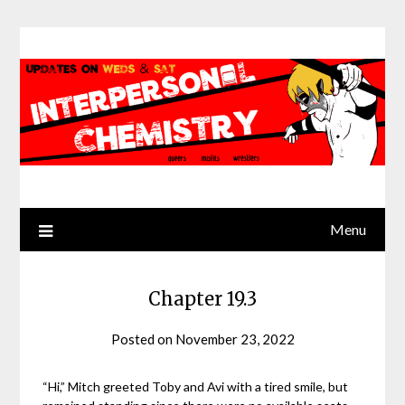
Skip
to
content
Menu
Chapter 19.3
Posted on
November 23, 2022
by
Jack
Sinn
“Hi,” Mitch greeted Toby and Avi with a tired smile, but