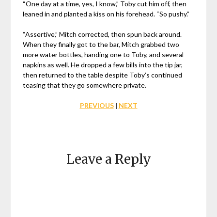
“One day at a time, yes, I know,” Toby cut him off, then
leaned in and planted a kiss on his forehead. “So pushy.”
“Assertive,” Mitch corrected, then spun back around.
When they finally got to the bar, Mitch grabbed two
more water bottles, handing one to Toby, and several
napkins as well. He dropped a few bills into the tip jar,
then returned to the table despite Toby’s continued
teasing that they go somewhere private.
PREVIOUS
|
NEXT
Leave a Reply