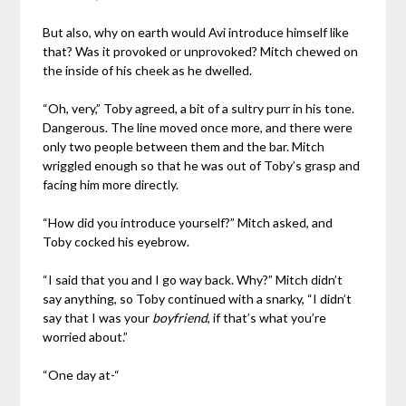
But also, why on earth would Avi introduce himself like
that? Was it provoked or unprovoked? Mitch chewed on
the inside of his cheek as he dwelled.
“Oh, very,” Toby agreed, a bit of a sultry purr in his tone.
Dangerous. The line moved once more, and there were
only two people between them and the bar. Mitch
wriggled enough so that he was out of Toby’s grasp and
facing him more directly.
“How did you introduce yourself?” Mitch asked, and
Toby cocked his eyebrow.
“I said that you and I go way back. Why?” Mitch didn’t
say anything, so Toby continued with a snarky, “I didn’t
say that I was your
boyfriend
, if that’s what you’re
worried about.”
“One day at-“