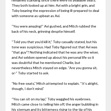
remained standing since there were no available seats.
They both looked up at him: Avi with a bright grin, and
Toby bearing the expression of being ill-prepared to deal
with someone as upbeat as Avi.
“You were amazing!” Avi gushed, and Mitch rubbed the
back of his neck, grinning despite himself.
“Told you that you’d kill it,” Toby casually stated, but his
tone was suspicious. Had Toby figured out that Avi was
“that guy”? Nothing indicated that he was any the wiser,
and Avi seldom opened up about his personal life so it
was doubtful that he mentioned Charlie, but
nevertheless Mitch stayed on edge. “Are you gonna sit,
or-” Toby started to ask.
“No free seats,” Mitch attempted to explain. “It’s alright,
though, I don’t mind.”
“You can sit on my lap,” Toby waggled his eyebrows.
Mitch came close to telling him off, the anger bubbling in
his sternum and its bitterness rising to the tip of his