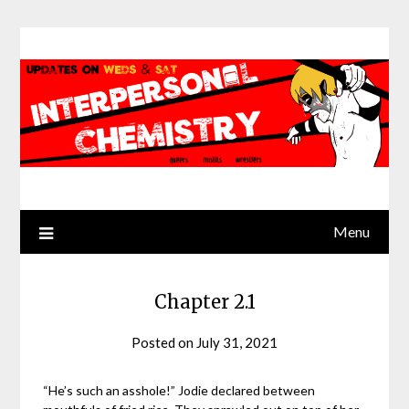
Skip
to
content
Menu
Chapter 2.1
Posted on
July 31, 2021
by
Jack
Sinn
“He’s such an asshole!” Jodie declared between