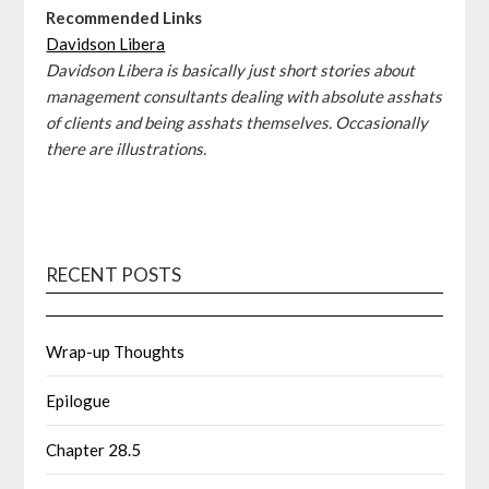
Recommended Links
Davidson Libera
Davidson Libera is basically just short stories about
management consultants dealing with absolute asshats
of clients and being asshats themselves. Occasionally
there are illustrations.
RECENT POSTS
Wrap-up Thoughts
Epilogue
Chapter 28.5