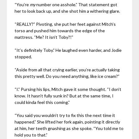
“You’re
my
number one asshole.” That statement got
her to look back up, and she shot him a withering glare.
“REALLY?” Pivoting, she put her feet against Mitch’s
torso and pushed him towards the edge of the
mattress. “Me? It isn’t Toby?!”
“It’s definitely Toby.” He laughed even harder, and Jodie
stopped.
“Aside from all that crying earlier, you’re actually taking
this pretty well. Do you need anything, like ice cream?”
“I.” Pursing his lips, Mitch gave it some thought. “I don’t
know. It hasn’t fully sunk in? But at the same time, I
could kinda feel this coming.”
“You said you wouldn’t try to fix this the next time it
happened.” She lifted her fork again, pointing it directly
at him, her teeth gnashing as she spoke. “You told me to
hold you to that.”