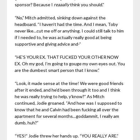
sponsor? Because I
reaaally
think you should.”
“No,” Mitch admitted, sinking down against the
headboard. “I haven’t had the time. And I mean, Toby
never like…cut me off or anything. I could still talk to him
if I needed to, he was actually really good at being
supportive and giving advice and-”
“HE’S YOUR EX. THAT FUCKED YOUR OTHER NOW
EX. Oh my god, I’m going to gouge my own eyes out. You
are the dumbest smart person that I know.”
“Look, it made sense at the time! We were good friends
after it ended, and he’d been through it too and I think
he was really trying to help, y’know?” As Mitch
continued, Jodie groaned. “And how was I supposed to
know that he and Calvin had been fucking all over the
apartment for several months…goddammit, I really am
dumb, huh?”
“YES!” Jodie threw her hands up. “YOU REALLY ARE.”