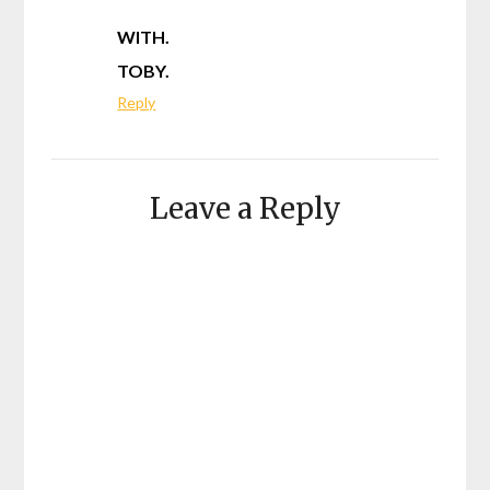
WITH.
TOBY.
Reply
Leave a Reply