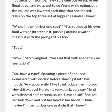
mouthfuls of fried rice. They sprawled out on top of her
floral duvet and watched Spice World while eating, but
the volume was lowered each time that she ranted.
“He’s on the top three list of biggest assholes I know.”
“Who’s in the number one spot?” Mitch poked at his own
food with no interest in it, pushing around a water
chestnut with the prongs of his fork.
“Toby.”
“Wow!” Mitch laughed. “You said that with absolutely no
hesitation!”
“You have a type!” Spearing a piece of pork, she
examined it with disdain before shoving it into her
mouth. “And apparently, I like to introduce them to you!
‘Hey shitty boys! Here’s my very dumb, very gay friend
with abysmal self-esteem issues. Have at ‘im!’.” She set
her fork down and put her head in her hands. “Dude,
maybe I’m the number one asshole that I know.”