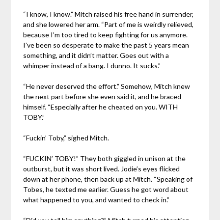
“I know, I know.” Mitch raised his free hand in surrender,
and she lowered her arm. “Part of me is weirdly relieved,
because I’m too tired to keep fighting for us anymore.
I’ve been so desperate to make the past 5 years mean
something, and it didn’t matter. Goes out with a
whimper instead of a bang. I dunno. It sucks.”
“He never deserved the effort.” Somehow, Mitch knew
the next part before she even said it, and he braced
himself. “Especially after he cheated on you. WITH
TOBY.”
“Fuckin’ Toby,” sighed Mitch.
“FUCKIN’ TOBY!” They both giggled in unison at the
outburst, but it was short lived. Jodie’s eyes flicked
down at her phone, then back up at Mitch. “Speaking of
Tobes, he texted me earlier. Guess he got word about
what happened to you, and wanted to check in.”