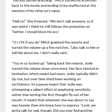
“Did you tell him anything?” Mitch turned his attention
back to the movie, pretending to be unaffected at the
mention of his other ex’s name.
“Hell no!” She frowned. “We don’t talk anymore, so it
was weird. I think he still follows the promotion on
Twitter. I should block his ass.”
“It’s OK if you do.” Mitch grabbed the remote and
turned the volume up a few notches. “Like, talk to him or
tell him about me. I don’t really care.”
“You’re so fucked up.” Taking back the remote, Jodie
turned the volume down once more. Her face twisted in
hesitation, which meant bad news. Jodie typically didn’t
tip-toe, but over time she’d been working on
tactfulness. So a pause meant that Jodie was
attempting a valiant effort at employing sensitivity
rather than letting the first thought fly out of her
mouth. It meant that whatever she was about to say
was heavier than she knew how to express. “Look, we
gotta talk for real, though. Did you ever find another