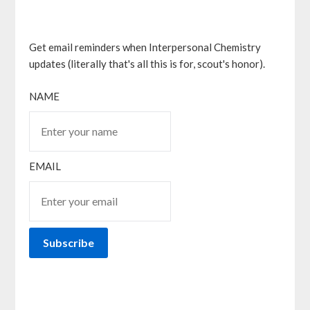
Get email reminders when Interpersonal Chemistry
updates (literally that's all this is for, scout's honor).
NAME
EMAIL