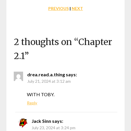
PREVIOUS
|
NEXT
2 thoughts on “
Chapter
2.1
”
drea.read.a.thing
says:
July 21, 2024 at 3:12 am
WITH TOBY.
Reply
Jack Sinn
says:
July 23, 2024 at 3:24 pm