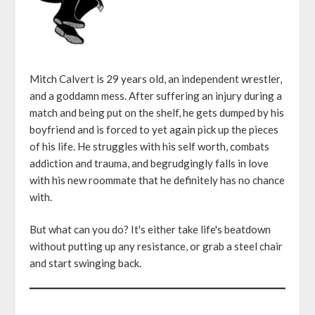
Mitch Calvert is 29 years old, an independent wrestler,
and a goddamn mess. After suffering an injury during a
match and being put on the shelf, he gets dumped by his
boyfriend and is forced to yet again pick up the pieces
of his life. He struggles with his self worth, combats
addiction and trauma, and begrudgingly falls in love
with his new roommate that he definitely has no chance
with.
But what can you do? It's either take life's beatdown
without putting up any resistance, or grab a steel chair
and start swinging back.