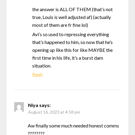
the answer is ALL OF THEM (that’s not
true, Louis is well adjusted af) (actually
most of them are fr fine lol)
Avi’s so used to repressing everything
that’s happened to him, so now that he’s
opening up like this for like MAYBE the
first time in his life, it’s a burst dam
situation.
Reply
Niya
says:
August 16, 2023 at 4:58 pm
Aw finally some much needed honest comms
????????