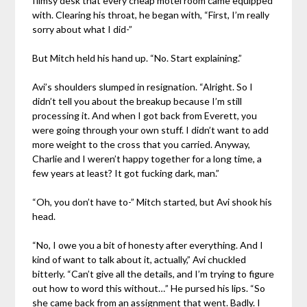
flimsy desk that every cheap motel room came equipped
with. Clearing his throat, he began with, “First, I’m really
sorry about what I did-”
But Mitch held his hand up. “No. Start explaining.”
Avi’s shoulders slumped in resignation. “Alright. So I
didn’t tell you about the breakup because I’m still
processing it. And when I got back from Everett, you
were going through your own stuff. I didn’t want to add
more weight to the cross that you carried. Anyway,
Charlie and I weren’t happy together for a long time, a
few years at least? It got fucking dark, man.”
“Oh, you don’t have to-” Mitch started, but Avi shook his
head.
“No, I owe you a bit of honesty after everything. And I
kind of want to talk about it, actually,” Avi chuckled
bitterly. “Can’t give all the details, and I’m trying to figure
out how to word this without…” He pursed his lips. “So
she came back from an assignment that went. Badly. I