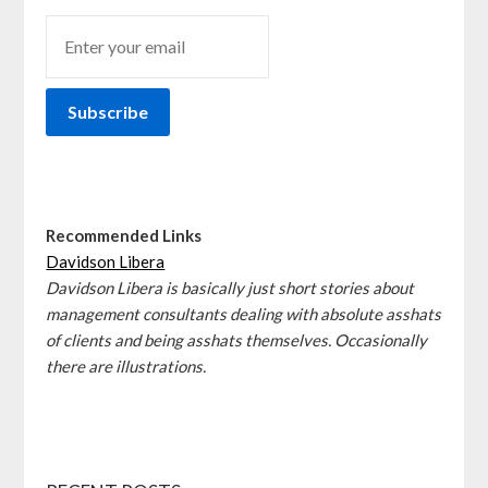
Recommended Links
Davidson Libera
Davidson Libera is basically just short stories about
management consultants dealing with absolute asshats
of clients and being asshats themselves. Occasionally
there are illustrations.