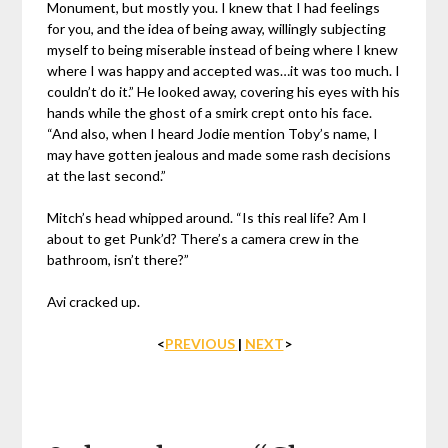
Monument, but mostly you. I knew that I had feelings
for you, and the idea of being away, willingly subjecting
myself to being miserable instead of being where I knew
where I was happy and accepted was…it was too much. I
couldn’t do it.” He looked away, covering his eyes with his
hands while the ghost of a smirk crept onto his face.
“And also, when I heard Jodie mention Toby’s name, I
may have gotten jealous and made some rash decisions
at the last second.”
Mitch’s head whipped around. “Is this real life? Am I
about to get Punk’d? There’s a camera crew in the
bathroom, isn’t there?”
Avi cracked up.
<
PREVIOUS
|
NEXT
>