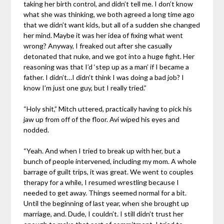
taking her birth control, and didn’t tell me. I don’t know
what she was thinking, we both agreed a long time ago
that we didn’t want kids, but all of a sudden she changed
her mind. Maybe it was her idea of fixing what went
wrong? Anyway, I freaked out after she casually
detonated that nuke, and we got into a huge fight. Her
reasoning was that I’d ‘step up as a man’ if I became a
father. I didn’t…I didn’t think I was doing a bad job? I
know I’m just one guy, but I really tried.”
“Holy shit,” Mitch uttered, practically having to pick his
jaw up from off of the floor. Avi wiped his eyes and
nodded.
“Yeah. And when I tried to break up with her, but a
bunch of people intervened, including my mom. A whole
barrage of guilt trips, it was great. We went to couples
therapy for a while, I resumed wrestling because I
needed to get away. Things seemed normal for a bit.
Until the beginning of last year, when she brought up
marriage, and. Dude, I couldn’t. I still didn’t trust her