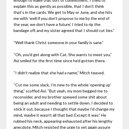
enough to make that sort of commitment. I tried to
explain this as gently as possible, that I don’t think
that’s in the cards. We get to May or June, and she hits
me with ‘well if you don’t propose to me by the end of
the year, we don’t have a future’. I tried to rip the
bandage off, and my sister agreed that I should cut ties.”
“Well thank Christ someone in your family is sane.”
“Oh, you’d get along with Cat. She wants to meet you.”
Avi smiled for the first time since he’d gotten there.
“I didn’t realize that she had a name,” Mitch teased.
“Cut me some slack, I’m new to the whole ‘opening up’
thing,” scoffed Avi. “But yeah, my mom begged me to
reconsider, and my brother spewed some shit about
being an adult and needing to settle down. I decided to
stick it out, because I thought that maybe I’d change my
mind, maybe it wasn’t all that bad. Except it was.” He
rubbed his neck, appearing exhausted after his lengthy
anecdote. Mitch resisted the urge to yet again assure