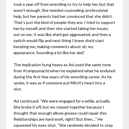
took a year off from wrestling to try to help her, but that
wasn’t enough. She needed counseling, professional
help, but her parents had her convinced that she didn’t.
That’s just the kind of people they are. I tried to support
her by myself, and then she started taking her issues
out on me. It was like she’d get aggravated, and then a
switch would flip and next thing I knew she’d start
berating me, making comments about uh, my
appearance. Sounding a lot like her dad.”
The implication hung heavy as Avi used the same tone
from
Krampusnacht
when he explained what he endured
during the first few years of his wrestling career. As he
spoke, it was as if someone put Mitch’s heart into a
vice.
Avi continued. “We were engaged for a while, actually.
She broke it off, but we stayed together because I
thought that enough elbow grease could repair this.
Relationships are hard work, right? But then…” He
squeezed his eyes shut. “She randomly decided to stop