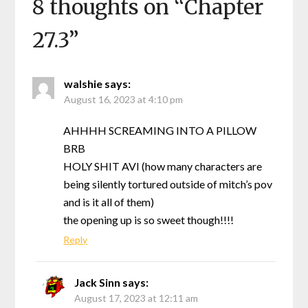
8 thoughts on “
Chapter
27.3
”
walshie
says:
August 16, 2023 at 4:10 pm
AHHHH SCREAMING INTO A PILLOW
BRB
HOLY SHIT AVI (how many characters are
being silently tortured outside of mitch’s pov
and is it all of them)
the opening up is so sweet though!!!!
Reply
Jack Sinn
says:
August 17, 2023 at 12:11 am