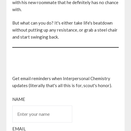
with his new roommate that he definitely has no chance
with.
But what can you do? It's either take life's beatdown
without putting up any resistance, or grab a steel chair
and start swinging back.
Get email reminders when Interpersonal Chemistry
updates (literally that's all this is for, scout's honor).
NAME
EMAIL