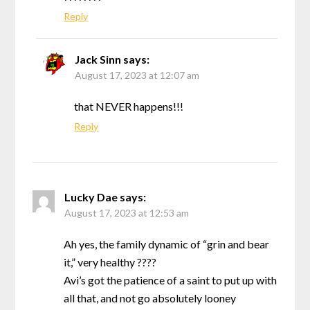
Reply
Jack Sinn
says:
August 17, 2023 at 12:07 am
that NEVER happens!!!
Reply
Lucky Dae
says:
August 17, 2023 at 12:53 am
Ah yes, the family dynamic of “grin and bear
it,” very healthy ????
Avi’s got the patience of a saint to put up with
all that, and not go absolutely looney