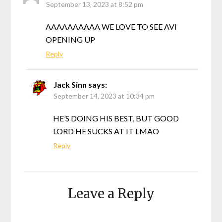
September 13, 2023 at 8:52 pm
AAAAAAAAAA WE LOVE TO SEE AVI
OPENING UP
Reply
Jack Sinn
says:
September 14, 2023 at 10:34 pm
HE’S DOING HIS BEST, BUT GOOD
LORD HE SUCKS AT IT LMAO
Reply
Leave a Reply