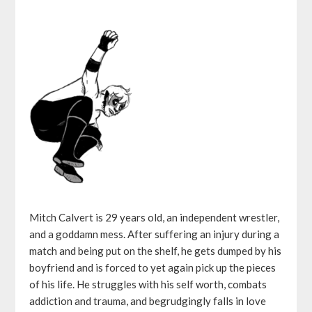
Mitch Calvert is 29 years old, an independent wrestler,
and a goddamn mess. After suffering an injury during a
match and being put on the shelf, he gets dumped by his
boyfriend and is forced to yet again pick up the pieces
of his life. He struggles with his self worth, combats
addiction and trauma, and begrudgingly falls in love