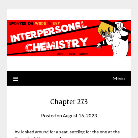
Skip
to
content
Menu
Chapter 27.3
Posted on
August 16, 2023
by
Jack
Sinn
Avi looked around for a seat, settling for the one at the