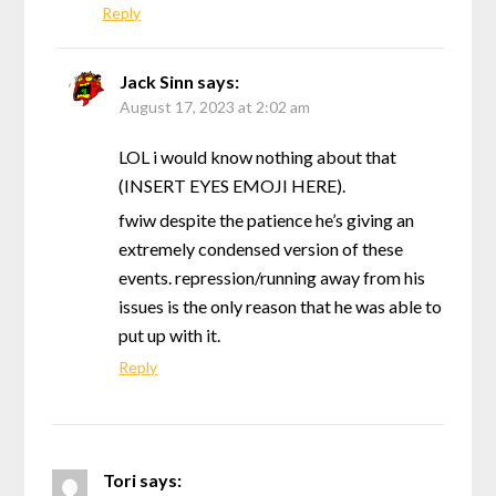
Reply
Jack Sinn
says:
August 17, 2023 at 2:02 am
LOL i would know nothing about that
(INSERT EYES EMOJI HERE).
fwiw despite the patience he’s giving an
extremely condensed version of these
events. repression/running away from his
issues is the only reason that he was able to
put up with it.
Reply
Tori
says: