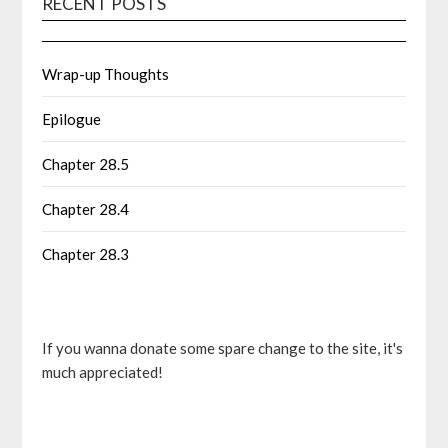
RECENT POSTS
Wrap-up Thoughts
Epilogue
Chapter 28.5
Chapter 28.4
Chapter 28.3
If you wanna donate some spare change to the site, it's
much appreciated!