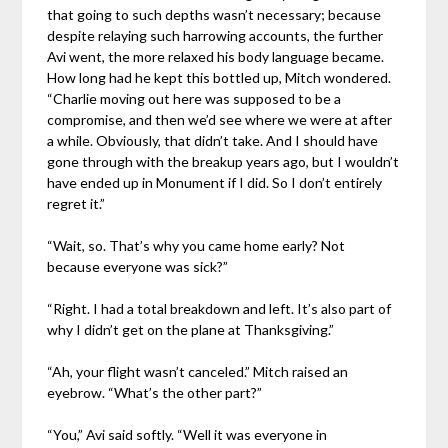
that going to such depths wasn’t necessary; because
despite relaying such harrowing accounts, the further
Avi went, the more relaxed his body language became.
How long had he kept this bottled up, Mitch wondered.
“Charlie moving out here was supposed to be a
compromise, and then we’d see where we were at after
a while. Obviously, that didn’t take. And I should have
gone through with the breakup years ago, but I wouldn’t
have ended up in Monument if I did. So I don’t entirely
regret it.”
“Wait, so. That’s why you came home early? Not
because everyone was sick?”
“Right. I had a total breakdown and left. It’s also part of
why I didn’t get on the plane at Thanksgiving.”
“Ah, your flight wasn’t canceled.” Mitch raised an
eyebrow. “What’s the other part?”
“You,” Avi said softly. “Well it was everyone in