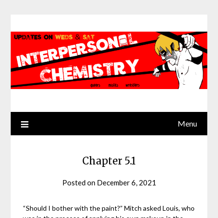
Skip
to
content
Menu
Chapter 5.1
Posted on
December 6, 2021
by
Jack
Sinn
“Should I bother with the paint?” Mitch asked Louis, who