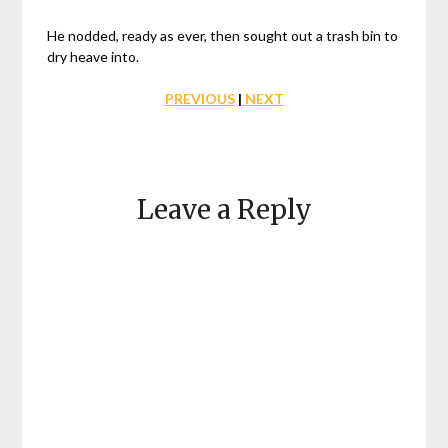
He nodded, ready as ever, then sought out a trash bin to
dry heave into.
PREVIOUS
|
NEXT
Leave a Reply