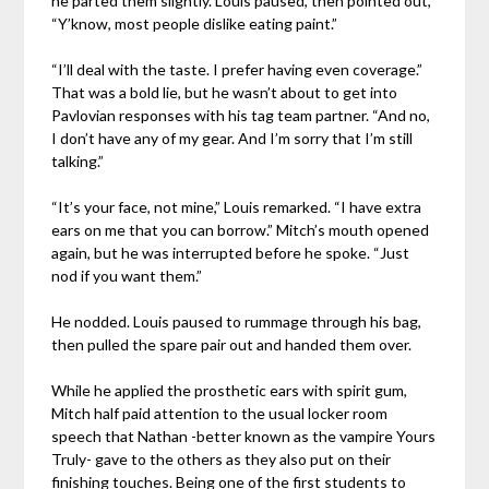
he parted them slightly. Louis paused, then pointed out,
“Y’know, most people dislike eating paint.”
“I’ll deal with the taste. I prefer having even coverage.”
That was a bold lie, but he wasn’t about to get into
Pavlovian responses with his tag team partner. “And no,
I don’t have any of my gear. And I’m sorry that I’m still
talking.”
“It’s your face, not mine,” Louis remarked. “I have extra
ears on me that you can borrow.” Mitch’s mouth opened
again, but he was interrupted before he spoke. “Just
nod if you want them.”
He nodded. Louis paused to rummage through his bag,
then pulled the spare pair out and handed them over.
While he applied the prosthetic ears with spirit gum,
Mitch half paid attention to the usual locker room
speech that Nathan -better known as the vampire Yours
Truly- gave to the others as they also put on their
finishing touches. Being one of the first students to