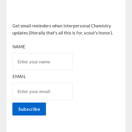
Get email reminders when Interpersonal Chemistry
updates (literally that's all this is for, scout's honor).
NAME
EMAIL