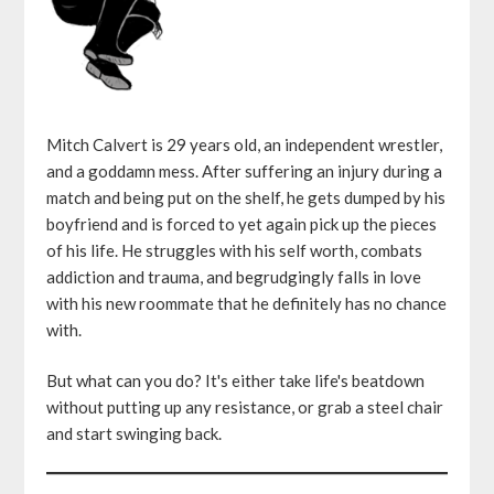
Mitch Calvert is 29 years old, an independent wrestler,
and a goddamn mess. After suffering an injury during a
match and being put on the shelf, he gets dumped by his
boyfriend and is forced to yet again pick up the pieces
of his life. He struggles with his self worth, combats
addiction and trauma, and begrudgingly falls in love
with his new roommate that he definitely has no chance
with.
But what can you do? It's either take life's beatdown
without putting up any resistance, or grab a steel chair
and start swinging back.