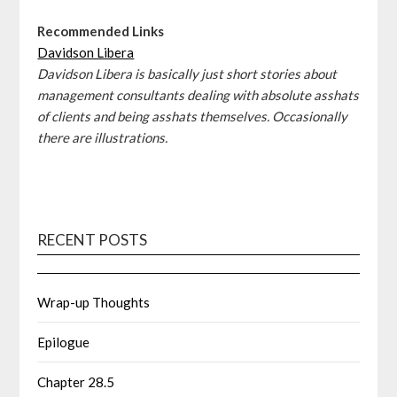
Recommended Links
Davidson Libera
Davidson Libera is basically just short stories about
management consultants dealing with absolute asshats
of clients and being asshats themselves. Occasionally
there are illustrations.
RECENT POSTS
Wrap-up Thoughts
Epilogue
Chapter 28.5