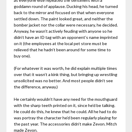
as everyone else repeated the sentiment with a
goddamn round of applause. Ducking his head, he turned
back to the mirror and focused on that when everyone
settled down. The paint looked great, and neither the
bomber jacket nor the collar were necessary, he decided.
Anyway, he wasn’t actively feuding with anyone so he
didn’t have an ID tag with an opponent’s name imprinted
on it (the employees at the local pet store must be
relieved that he hadn’t been around for some time to
buy one).
(For whatever it was worth, he did explain multiple times
over that it wasn’t a kink thing, but bringing up wrestling
unsolicited was no better. And most people didn’t see
the difference, anyway.)
He certainly wouldn’t have any need for the mouthguard
with the sharp teeth printed on it, since he’d be talking.
He could do this, he knew that he could. All he had to do
was portray the character he’d been regularly playing for
the past year. The accessories didn’t make Zevon. Mitch
made Zevon.