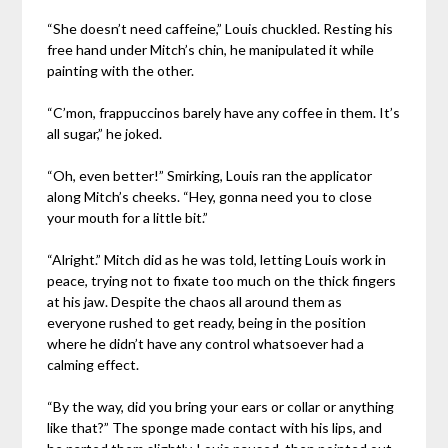
“She doesn’t need caffeine,” Louis chuckled. Resting his
free hand under Mitch’s chin, he manipulated it while
painting with the other.
“C’mon, frappuccinos barely have any coffee in them. It’s
all sugar,” he joked.
“Oh, even better!” Smirking, Louis ran the applicator
along Mitch’s cheeks. “Hey, gonna need you to close
your mouth for a little bit.”
“Alright.” Mitch did as he was told, letting Louis work in
peace, trying not to fixate too much on the thick fingers
at his jaw. Despite the chaos all around them as
everyone rushed to get ready, being in the position
where he didn’t have any control whatsoever had a
calming effect.
“By the way, did you bring your ears or collar or anything
like that?” The sponge made contact with his lips, and