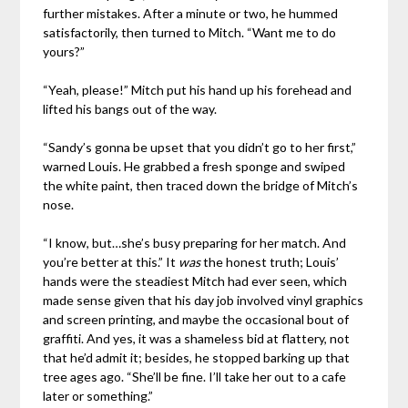
further mistakes. After a minute or two, he hummed
satisfactorily, then turned to Mitch. “Want me to do
yours?”
“Yeah, please!” Mitch put his hand up his forehead and
lifted his bangs out of the way.
“Sandy’s gonna be upset that you didn’t go to her first,”
warned Louis. He grabbed a fresh sponge and swiped
the white paint, then traced down the bridge of Mitch’s
nose.
“I know, but…she’s busy preparing for her match. And
you’re better at this.” It
was
the honest truth; Louis’
hands were the steadiest Mitch had ever seen, which
made sense given that his day job involved vinyl graphics
and screen printing, and maybe the occasional bout of
graffiti. And yes, it was a shameless bid at flattery, not
that he’d admit it; besides, he stopped barking up that
tree ages ago. “She’ll be fine. I’ll take her out to a cafe
later or something.”