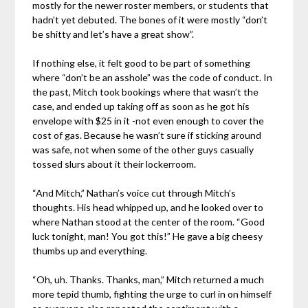
mostly for the newer roster members, or students that
hadn’t yet debuted. The bones of it were mostly “don’t
be shitty and let’s have a great show”.
If nothing else, it felt good to be part of something
where “don’t be an asshole” was the code of conduct. In
the past, Mitch took bookings where that wasn’t the
case, and ended up taking off as soon as he got his
envelope with $25 in it -not even enough to cover the
cost of gas. Because he wasn’t sure if sticking around
was safe, not when some of the other guys casually
tossed slurs about it their lockerroom.
“And Mitch,” Nathan’s voice cut through Mitch’s
thoughts. His head whipped up, and he looked over to
where Nathan stood at the center of the room. “Good
luck tonight, man! You got this!” He gave a big cheesy
thumbs up and everything.
“Oh, uh. Thanks. Thanks, man,” Mitch returned a much
more tepid thumb, fighting the urge to curl in on himself