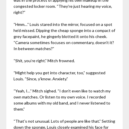
was in the process of applying his own makeup in the
congested locker room. “They’re just hearing my voice,
right?”
“Hmm…” Louis stared into the mirror, focused on a spot
he’d missed. Dipping the cheap sponge into a compact of
grey facepaint, he gingerly blotted it onto his cheek.
“Camera sometimes focuses on commentary, doesn’t it?
In between matches?”
“Shit, you’re right.” Mitch frowned.
“Might help you get into character, too,” suggested
Louis. “Since, y’know. Anxiety.”
“Yeah, I…” Mitch sighed. “I don’t even like to watch my
own matches. Or listen to my own voice. I recorded
some albums with my old band, and I never listened to
them.”
“That’s not unusual. Lots of people are like that.” Setting
down the sponge, Louis closely examined his face for