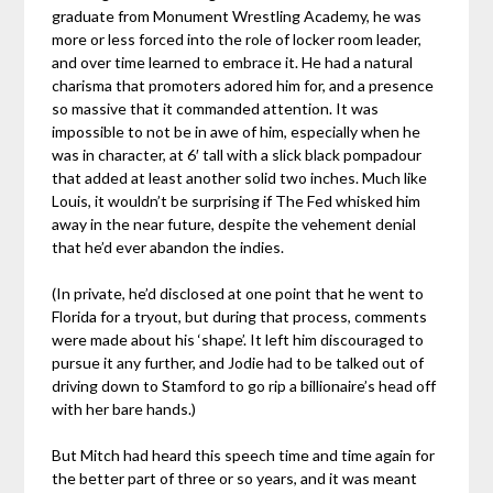
graduate from Monument Wrestling Academy, he was
more or less forced into the role of locker room leader,
and over time learned to embrace it. He had a natural
charisma that promoters adored him for, and a presence
so massive that it commanded attention. It was
impossible to not be in awe of him, especially when he
was in character, at 6′ tall with a slick black pompadour
that added at least another solid two inches. Much like
Louis, it wouldn’t be surprising if The Fed whisked him
away in the near future, despite the vehement denial
that he’d ever abandon the indies.
(In private, he’d disclosed at one point that he went to
Florida for a tryout, but during that process, comments
were made about his ‘shape’. It left him discouraged to
pursue it any further, and Jodie had to be talked out of
driving down to Stamford to go rip a billionaire’s head off
with her bare hands.)
But Mitch had heard this speech time and time again for
the better part of three or so years, and it was meant